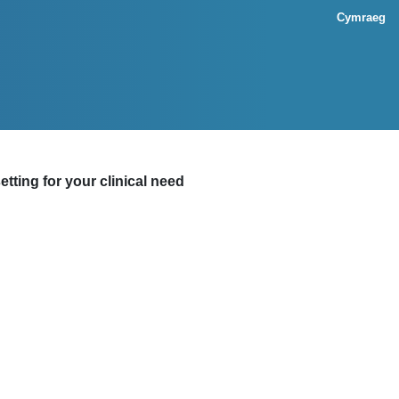
Cymraeg
tting for your clinical need