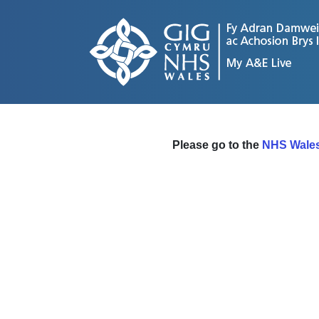
Please go to the
NHS Wales