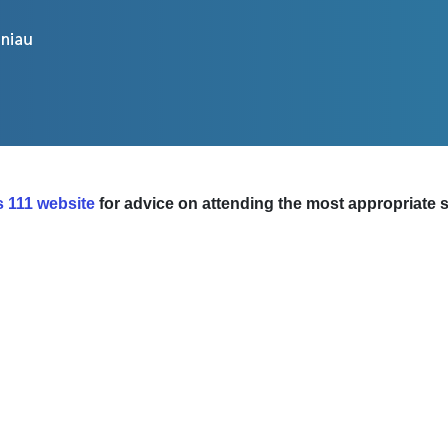
 111 website
for advice on attending the most appropriate se