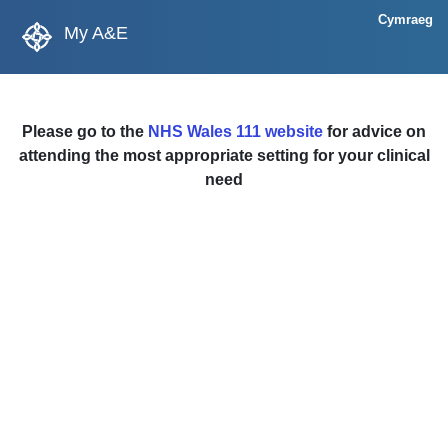
Cymraeg
My A&E
Please go to the
NHS Wales 111 website
for advice on
attending the most appropriate setting for your clinical
need