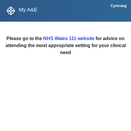
Cymraeg
My A&E
Please go to the
NHS Wales 111 website
for advice on
attending the most appropriate setting for your clinical
need