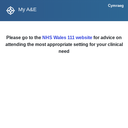
Cymraeg
My A&E
Please go to the
NHS Wales 111 website
for advice on
attending the most appropriate setting for your clinical
need